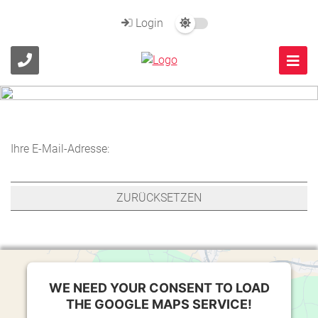
Login
Ihre E-Mail-Adresse:
WE NEED YOUR CONSENT TO LOAD
THE GOOGLE MAPS SERVICE!