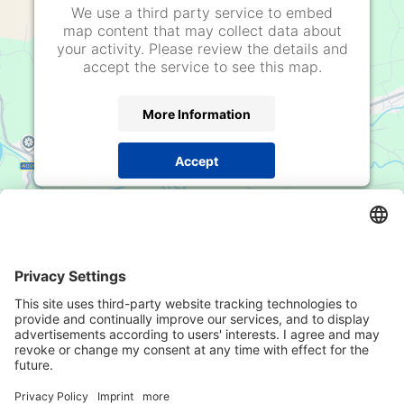
We use a third party service to embed
map content that may collect data about
your activity. Please review the details and
accept the service to see this map.
More Information
Accept
powered by
Usercentrics Consent Management
Platform
Adresse
Mustergasse / Vicolo della Mostra
8, 39100
Bozen / Bolzano
Telefon
+39 0471 978 830
E-Mail
office@rsimmo.it