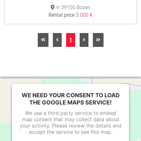
in 39100 Bozen
Rental price
3.000 €
1
WE NEED YOUR CONSENT TO LOAD
THE GOOGLE MAPS SERVICE!
We use a third party service to embed
map content that may collect data about
your activity. Please review the details and
accept the service to see this map.