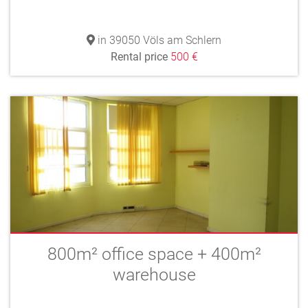
in 39050 Völs am Schlern
Rental price
500 €
800m² office space + 400m²
warehouse