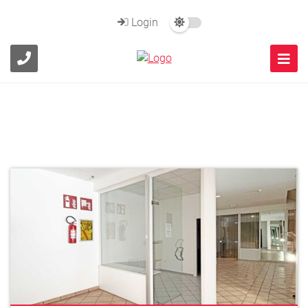
Login