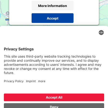
More Information
Accept
Powered by
Usercentrics Consent Management
Platform
Contact
Mustergasse / Vicolo della Mostra
8, 39100
Bozen / Bolzano
Phone
+39 0471 978 830
Email
office@rsimmo.it
© RSIMMO
Contact
Imprint
Privacy Policy
Datenschutzeinstellungen