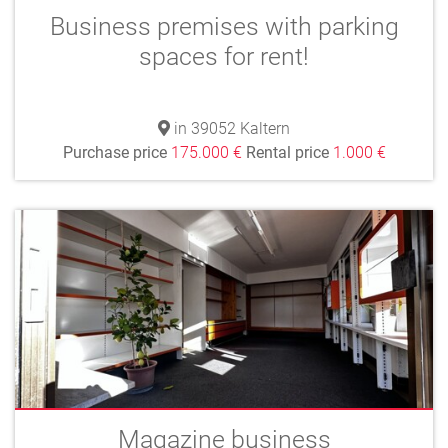
Business premises with parking
spaces for rent!
in 39052 Kaltern
Purchase price
175.000 €
Rental price
1.000 €
Magazine business