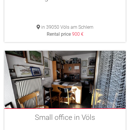
in 39050 Völs am Schlern
Rental price
900 €
Small office in Völs